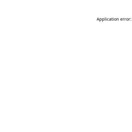
Application error: