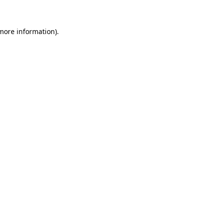
more information)
.