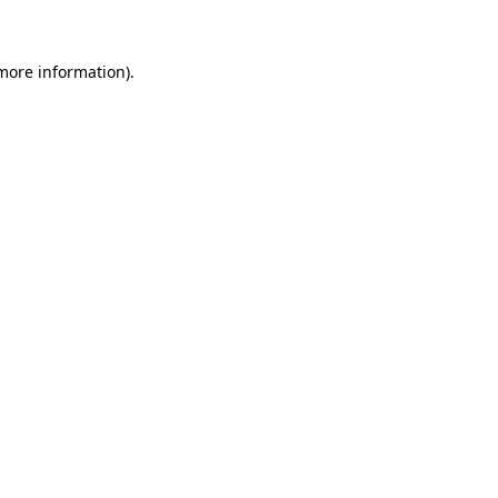
more information)
.