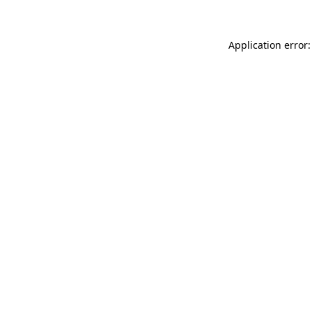
Application error: