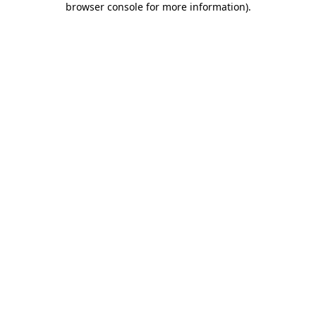
browser console for more information)
.