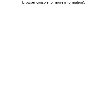
browser console for more information)
.