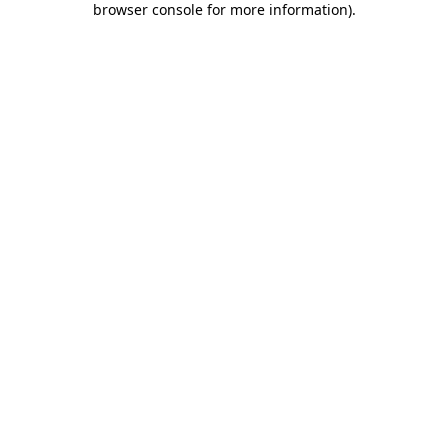
browser console for more information)
.