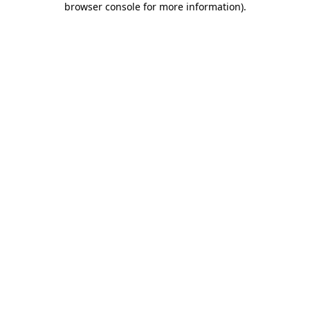
browser console for more information)
.