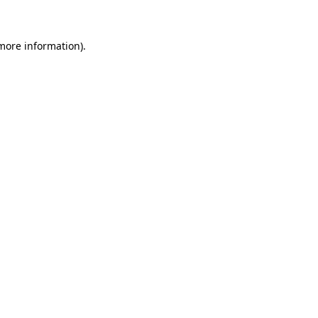
more information)
.