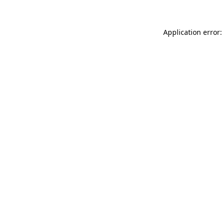
Application error: