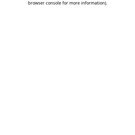
browser console for more information)
.