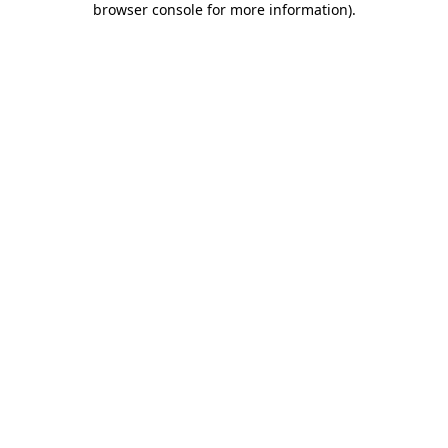
browser console for more information)
.