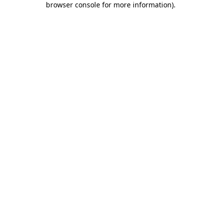
browser console for more information)
.