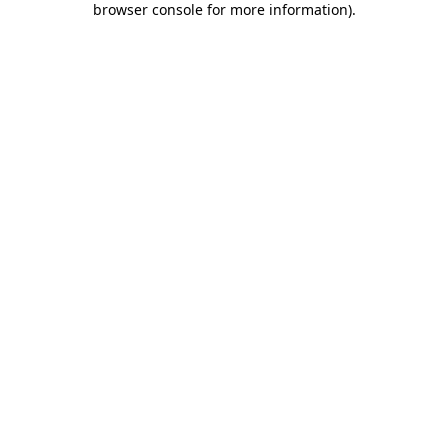
browser console for more information)
.