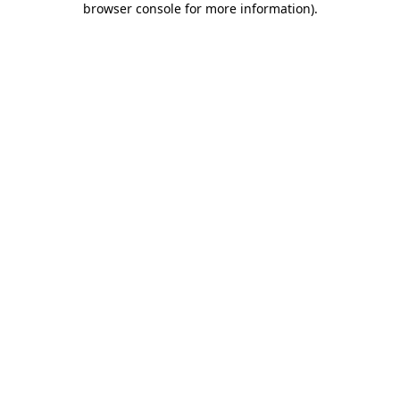
browser console for more information)
.