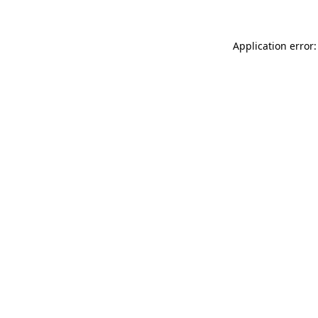
Application error: