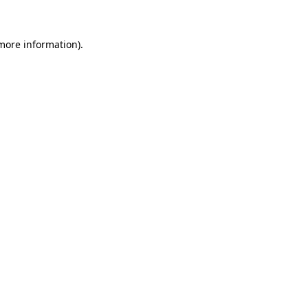
more information)
.