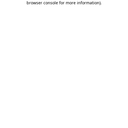
browser console for more information)
.