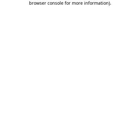
browser console for more information)
.