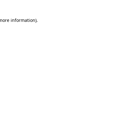
more information)
.