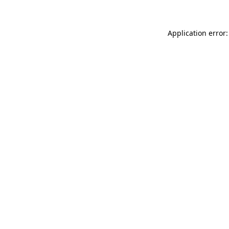
Application error: