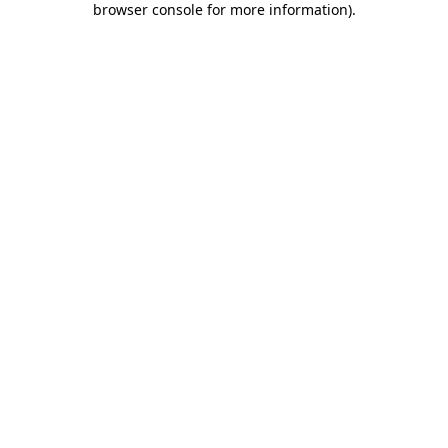
browser console for more information)
.