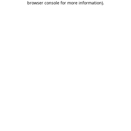
browser console for more information)
.