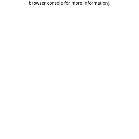
browser console for more information)
.