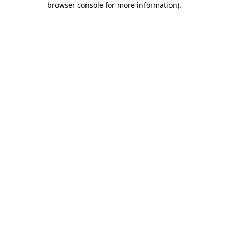
browser console for more information)
.