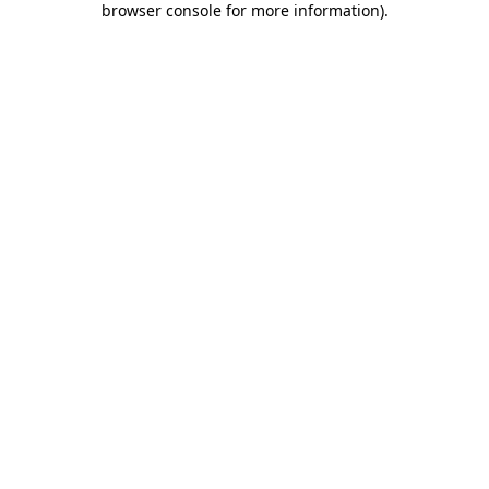
browser console for more information)
.