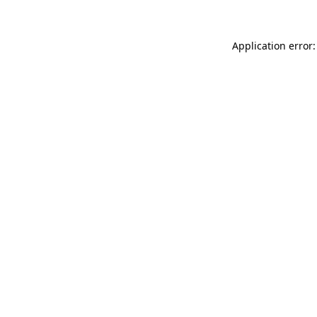
Application error: