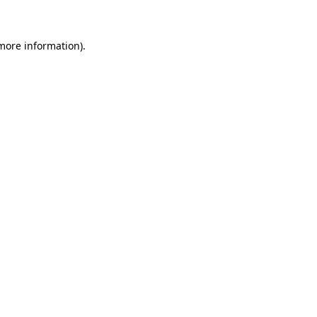
more information)
.