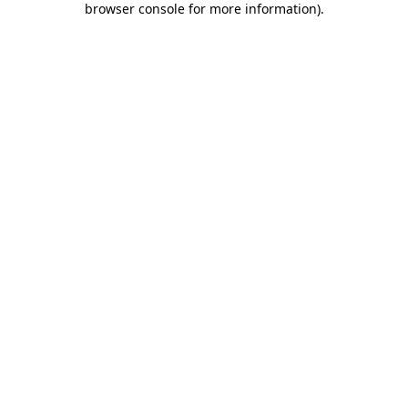
browser console for more information)
.