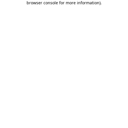
browser console for more information)
.