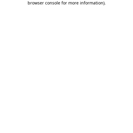
browser console for more information)
.