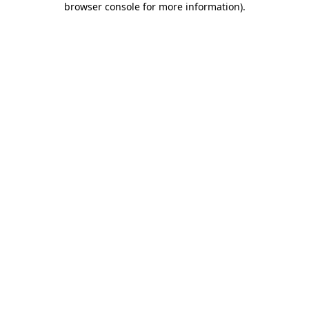
browser console for more information)
.