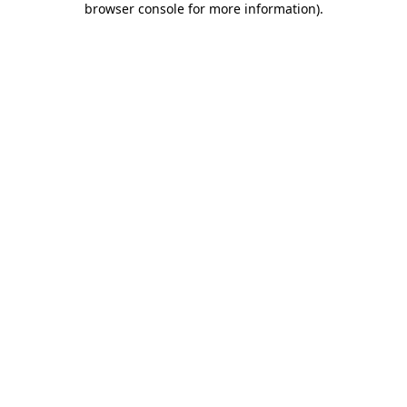
browser console for more information)
.