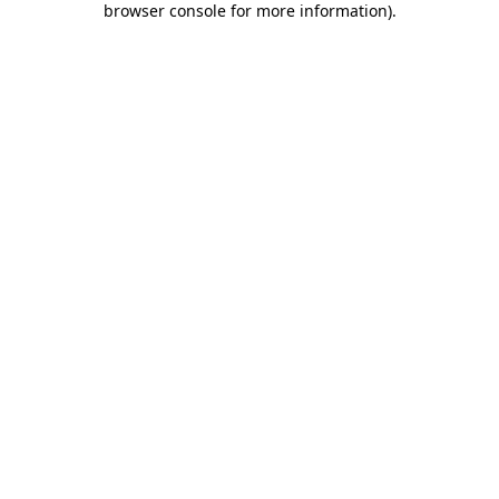
browser console for more information)
.