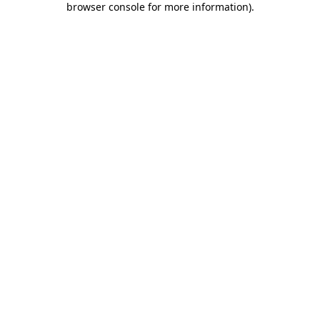
browser console for more information)
.