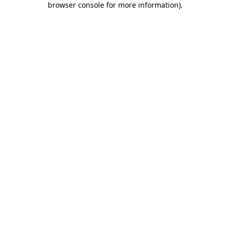
browser console for more information)
.