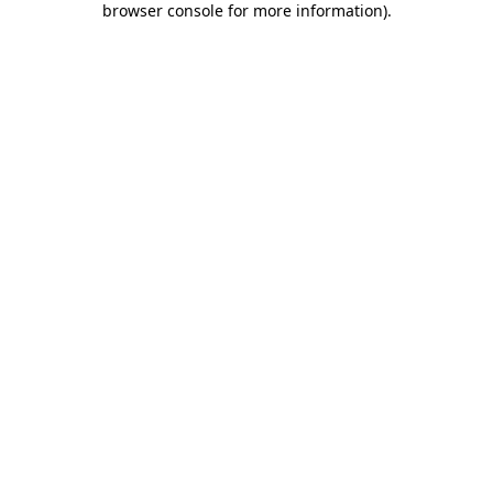
browser console for more information)
.