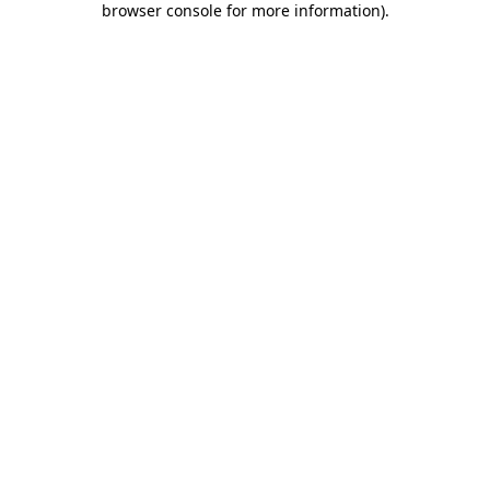
browser console for more information)
.