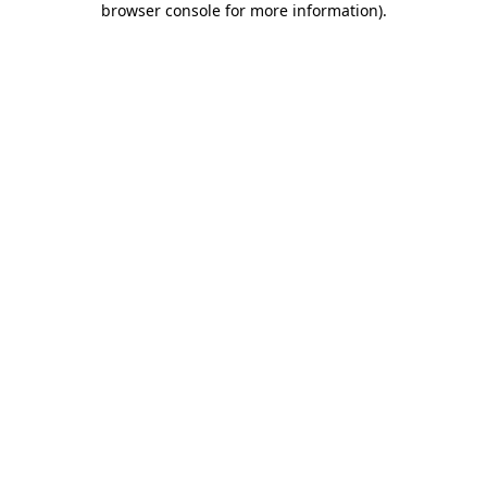
browser console for more information)
.