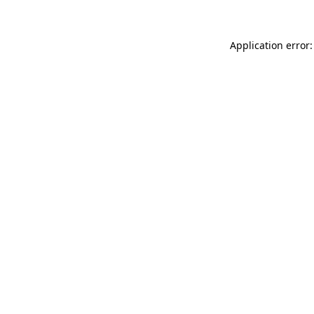
Application error: