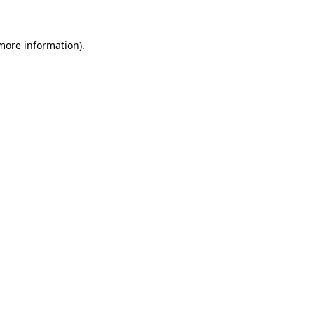
more information)
.