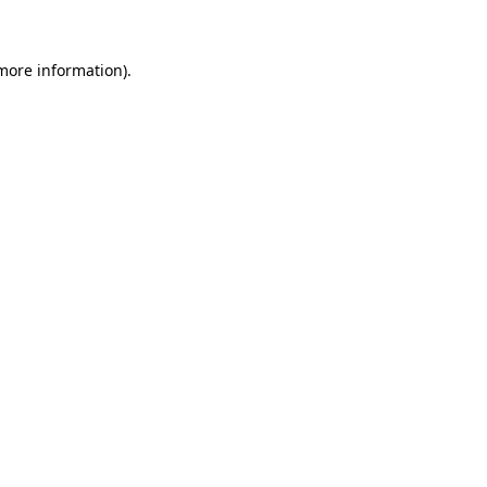
more information)
.