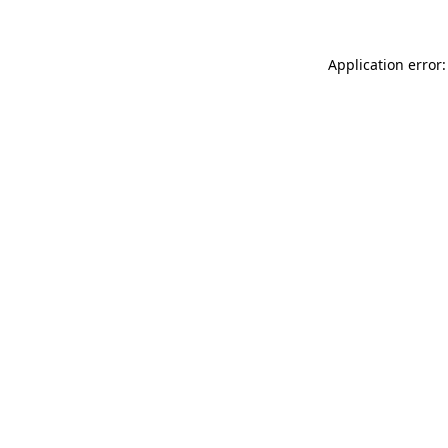
Application error: