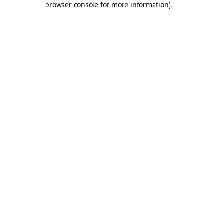
browser console for more information)
.