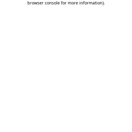
browser console for more information)
.