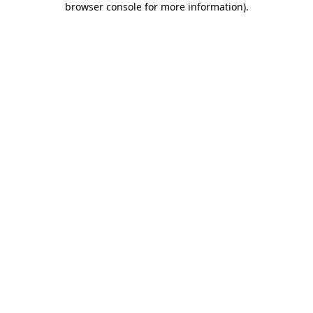
browser console for more information)
.