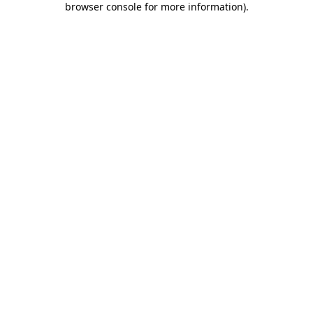
browser console for more information)
.