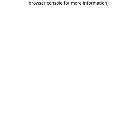
browser console for more information)
.