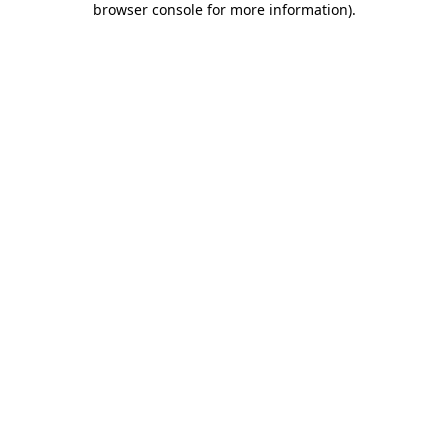
browser console for more information)
.