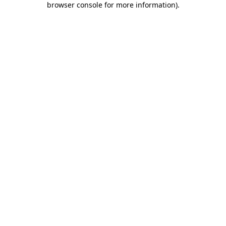
browser console for more information)
.