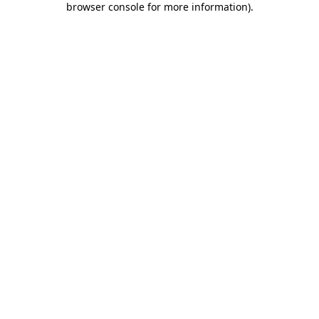
browser console for more information)
.