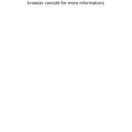
browser console for more information)
.