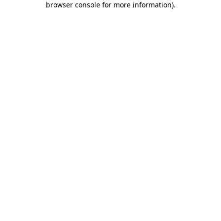
browser console for more information)
.