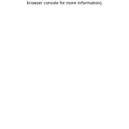
browser console for more information)
.