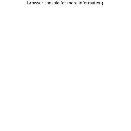
browser console for more information)
.