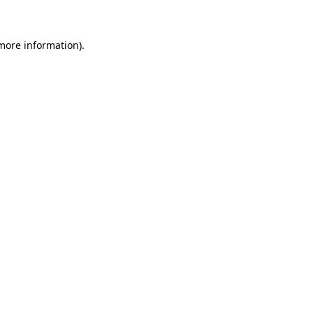
more information)
.