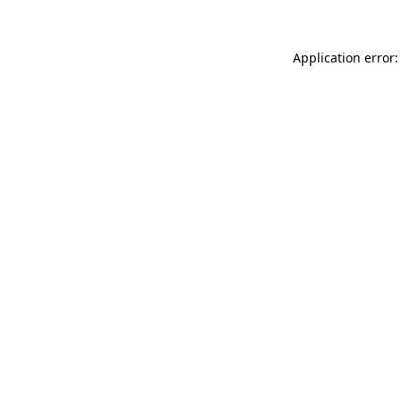
Application error: