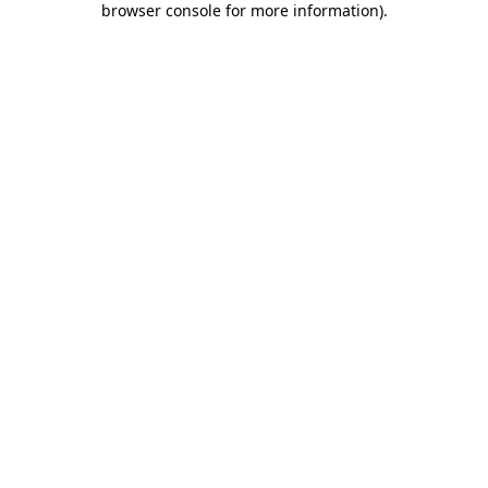
browser console for more information)
.