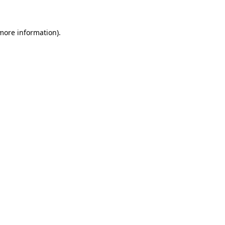
more information)
.