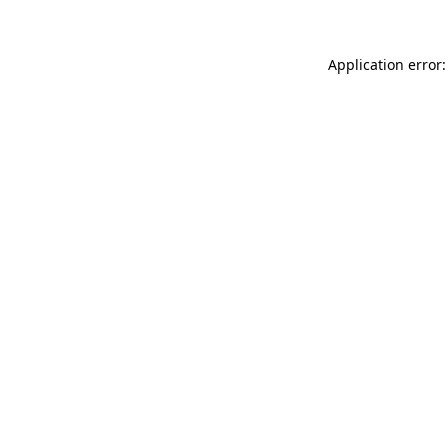
Application error: